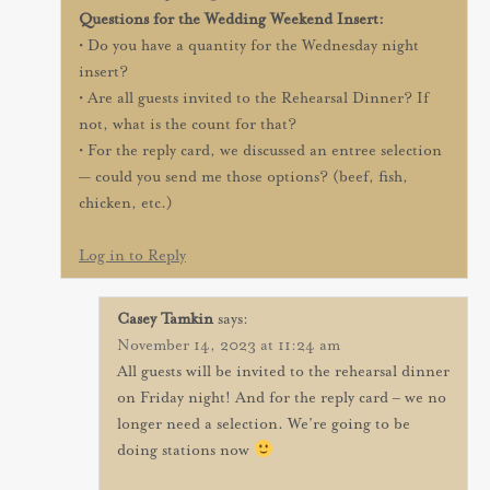
Questions for the Wedding Weekend Insert:
• Do you have a quantity for the Wednesday night
insert?
• Are all guests invited to the Rehearsal Dinner? If
not, what is the count for that?
• For the reply card, we discussed an entree selection
— could you send me those options? (beef, fish,
chicken, etc.)
Log in to Reply
Casey Tamkin
says:
November 14, 2023 at 11:24 am
All guests will be invited to the rehearsal dinner
on Friday night! And for the reply card – we no
longer need a selection. We’re going to be
doing stations now