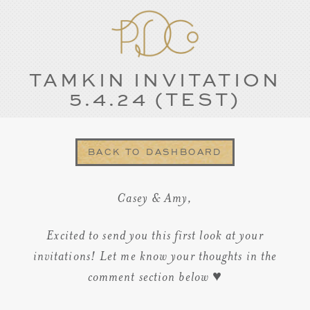
TAMKIN INVITATION
5.4.24 (TEST)
BACK TO DASHBOARD
Casey & Amy,
Excited to send you this first look at your
invitations! Let me know your thoughts in the
comment section below ♥