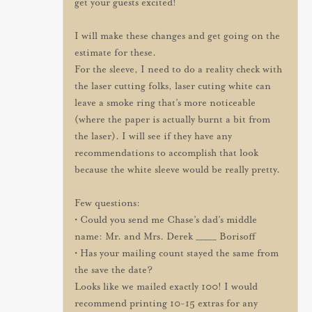
get your guests excited!
I will make these changes and get going on the
estimate for these.
For the sleeve, I need to do a reality check with
the laser cutting folks, laser cuting white can
leave a smoke ring that’s more noticeable
(where the paper is actually burnt a bit from
the laser). I will see if they have any
recommendations to accomplish that look
because the white sleeve would be really pretty.
Few questions:
• Could you send me Chase’s dad’s middle
name: Mr. and Mrs. Derek _____ Borisoff
• Has your mailing count stayed the same from
the save the date?
Looks like we mailed exactly 100! I would
recommend printing 10-15 extras for any