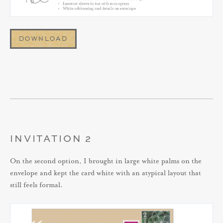
DOWNLOAD
INVITATION 2
On the second option, I brought in large white palms on the
envelope and kept the card white with an atypical layout that
still feels formal.