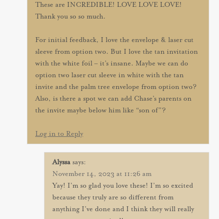
These are INCREDIBLE! LOVE LOVE LOVE!
Thank you so so much.
For initial feedback, I love the envelope & laser cut
sleeve from option two. But I love the tan invitation
with the white foil – it’s insane. Maybe we can do
option two laser cut sleeve in white with the tan
invite and the palm tree envelope from option two?
Also, is there a spot we can add Chase’s parents on
the invite maybe below him like “son of”?
Log in to Reply
Alyssa
says:
November 14, 2023 at 11:26 am
Yay! I’m so glad you love these! I’m so excited
because they truly are so different from
anything I’ve done and I think they will really