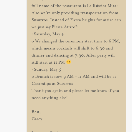
full name of the restaurant is La Rústica Mita;
Also we’re only providing transportation from
Susurros. Instead of Fiesta brights for attire can
we just say Fiesta Attire?
• Saturday, May 4
o We changed the ceremony start time to 6 PM,
which means cocktails will shift to 6:30 and
dinner and dancing at 7:30. After party will
still start at 11 PM
• Sunday, May 5
o Brunch is now 9 AM – 11 AM and will be at
Casamilpa at Susurros
Thank you again and please let me know if you
need anything else!
Best,
Casey