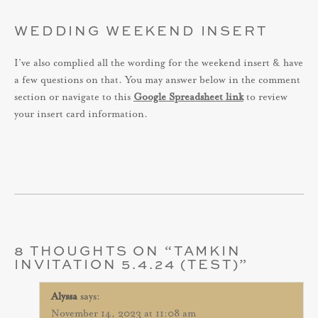
WEDDING WEEKEND INSERT
I’ve also complied all the wording for the weekend insert & have
a few questions on that. You may answer below in the comment
section or navigate to this
Google Spreadsheet link
to review
your insert card information.
8 THOUGHTS ON “
TAMKIN
INVITATION 5.4.24 (TEST)
”
Alyssa
says:
November 14, 2023 at 11:08 am