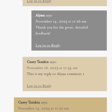
Log in to Reply
Alyssa
says:
November 14, 2023 at 11:26 am
Thank you for the great, detailed
feedback!
Log in to Reply
Casey Tamkin
says:
November 16, 2023 at 11:34 am
This is my reply to Alyssa comment 1
Log in to Reply
Casey Tamkin
says:
November 14, 2023 at 11:22 am