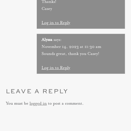
Thanks!
Casey
Log in to Reply
Alyssa
says:
November 14, 2023 at 11:30 am
Sounds great, thank you Casey!
Log in to Reply
LEAVE A REPLY
You must be
logged in
to post a comment.