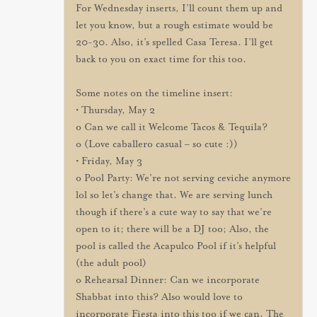
For Wednesday inserts, I’ll count them up and
let you know, but a rough estimate would be
20-30. Also, it’s spelled Casa Teresa. I’ll get
back to you on exact time for this too.
Some notes on the timeline insert:
• Thursday, May 2
o Can we call it Welcome Tacos & Tequila?
o (Love caballero casual – so cute :))
• Friday, May 3
o Pool Party: We’re not serving ceviche anymore
lol so let’s change that. We are serving lunch
though if there’s a cute way to say that we’re
open to it; there will be a DJ too; Also, the
pool is called the Acapulco Pool if it’s helpful
(the adult pool)
o Rehearsal Dinner: Can we incorporate
Shabbat into this? Also would love to
incorporate Fiesta into this too if we can. The