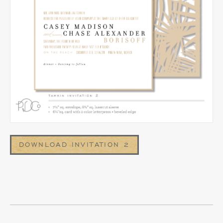
DOWNLOAD INVITATION 2