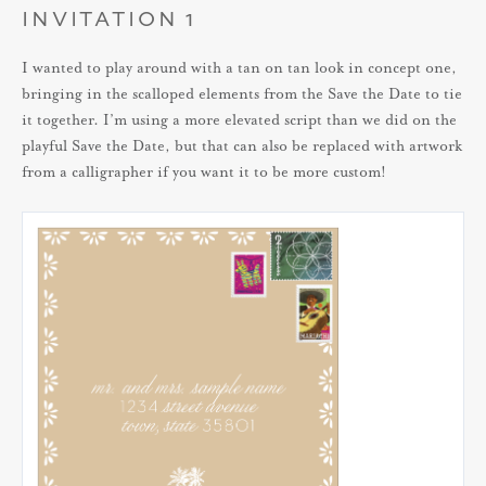
INVITATION 1
I wanted to play around with a tan on tan look in concept one,
bringing in the scalloped elements from the Save the Date to tie
it together. I’m using a more elevated script than we did on the
playful Save the Date, but that can also be replaced with artwork
from a calligrapher if you want it to be more custom!