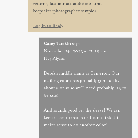
returns, last minute additions, and
keepsakes/photographer samples.
Log in to Reply
Casey Tamkin
says:
November 14, 2023 at 11:29 am
Hey Alyssa,
Derek’s middle name is Cameron. Our
mailing count has probably gone up by
about 5 or so so we’ll need probably 115 to
be safe!
And sounds good re: the sleeve! We can
keep it tan to match or I can think if it
makes sense to do another color!