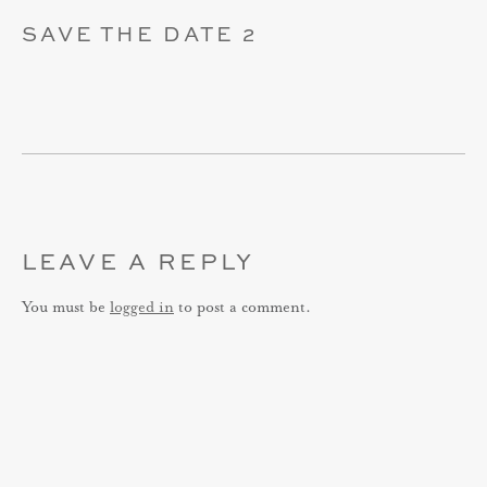
SAVE THE DATE 2
LEAVE A REPLY
You must be
logged in
to post a comment.