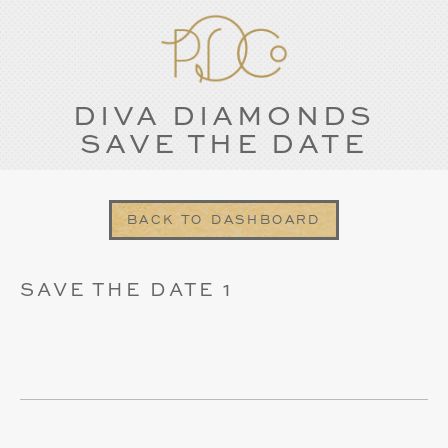
DIVA DIAMONDS
SAVE THE DATE
BACK TO DASHBOARD
SAVE THE DATE 1