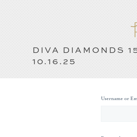
DIVA DIAMONDS 1
10.16.25
Username or Em