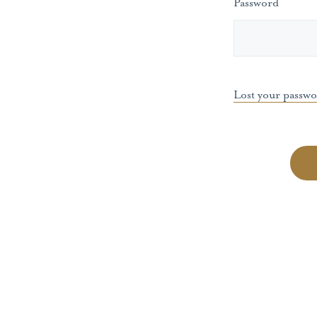
Password
Lost your passw