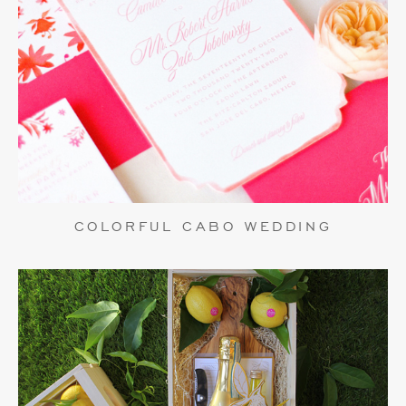
COLORFUL CABO WEDDING