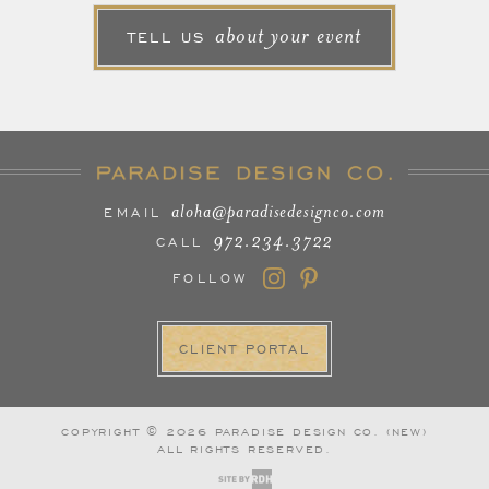
about your event
TELL US
aloha@paradisedesignco.com
EMAIL
972.234.3722
CALL
FOLLOW
CLIENT PORTAL
COPYRIGHT © 2026 PARADISE DESIGN CO. (NEW)
ALL RIGHTS RESERVED.