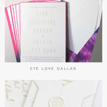
EYE LOVE DALLAS