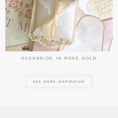
OCEANSIDE IN ROSE GOLD
SEE MORE INSPIRATION