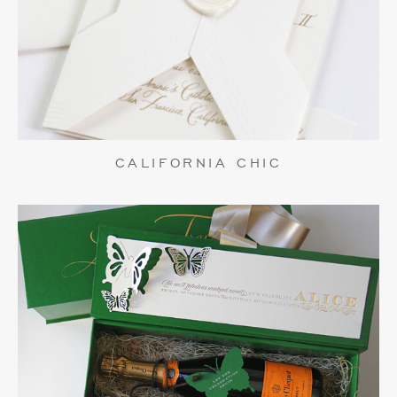
CALIFORNIA CHIC