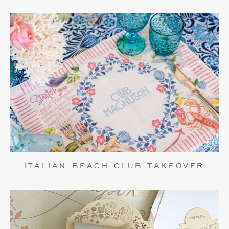
ITALIAN BEACH CLUB TAKEOVER