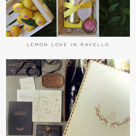
LEMON LOVE IN RAVELLO