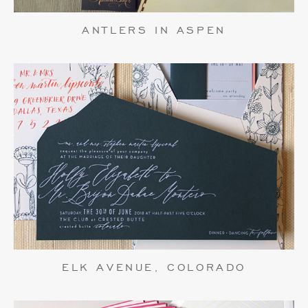
ANTLERS IN ASPEN
ELK AVENUE, COLORADO