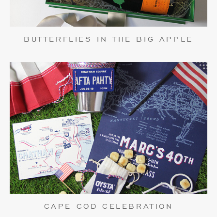
BUTTERFLIES IN THE BIG APPLE
CAPE COD CELEBRATION