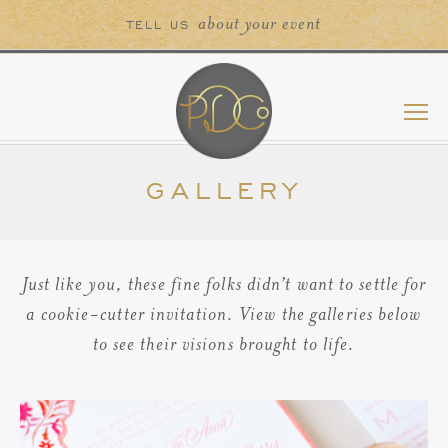
about your event
TELL US
GALLERY
Just like you, these fine folks didn’t want to settle for
a cookie-cutter invitation. View the galleries below
to see their visions brought to life.