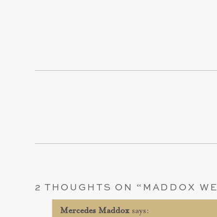
2 THOUGHTS ON “
MADDOX WE
Mercedes Maddox
says: