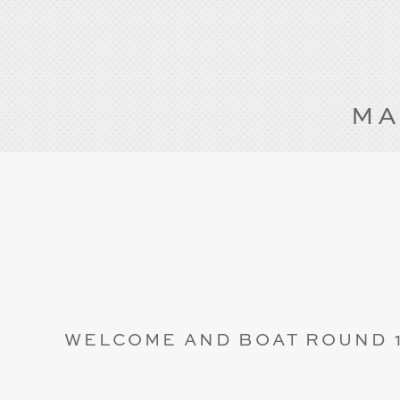
MA
WELCOME AND BOAT ROUND 