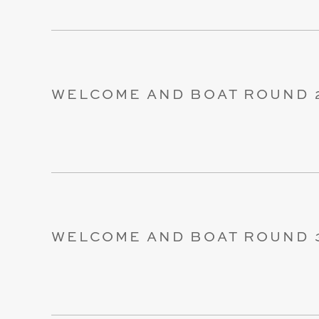
WELCOME AND BOAT ROUND 
WELCOME AND BOAT ROUND 