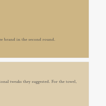
ize brand in the second round.
onal tweaks they suggested. For the towel,