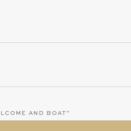
LCOME AND BOAT
”