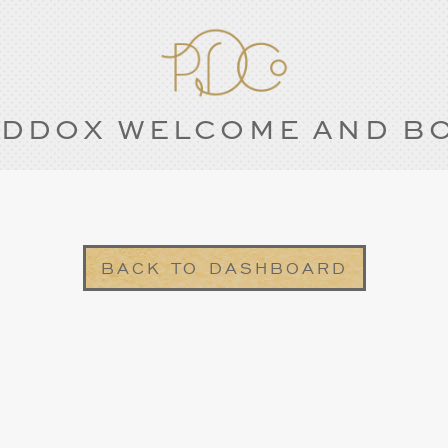
DDOX WELCOME AND B
BACK TO DASHBOARD
1