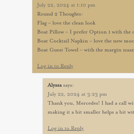
July 22, 2024 at 1:10 pm
Round 2 Thoughts:
Flag – love the clean look
Boat Pillow – I prefer Option 1 with the o
Boat Cocktail Napkin – love the new mo
Boat Guest Towel – with the margin nuanc
Log in to Reply
Alyssa
says:
July 22, 2024 at 3:23 pm
Thank you, Mercedes! I had a call wi
making it a bit smaller helps a bit wit
Log in to Reply