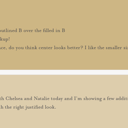
utlined B over the filled in B
ckup!
e, do you think center looks better? I like the smaller s
th Chelsea and Natalie today and I’m showing a few additi
h the right justified look.