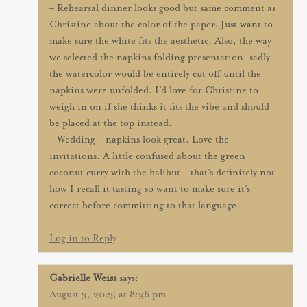
– Rehearsal dinner looks good but same comment as
Christine about the color of the paper. Just want to
make sure the white fits the aesthetic. Also, the way
we selected the napkins folding presentation, sadly
the watercolor would be entirely cut off until the
napkins were unfolded. I’d love for Christine to
weigh in on if she thinks it fits the vibe and should
be placed at the top instead.
– Wedding – napkins look great. Love the
invitations. A little confused about the green
coconut curry with the halibut – that’s definitely not
how I recall it tasting so want to make sure it’s
correct before committing to that language.
Log in to Reply
Gabrielle Weiss
says:
August 3, 2025 at 8:36 pm