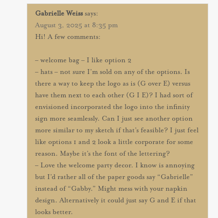
Gabrielle Weiss
says:
August 3, 2025 at 8:35 pm
Hi! A few comments:
– welcome bag – I like option 2
– hats – not sure I’m sold on any of the options. Is
there a way to keep the logo as is (G over E) versus
have them next to each other (G I E)? I had sort of
envisioned incorporated the logo into the infinity
sign more seamlessly. Can I just see another option
more similar to my sketch if that’s feasible? I just feel
like options 1 and 2 look a little corporate for some
reason. Maybe it’s the font of the lettering?
– Love the welcome party decor. I know is annoying
but I’d rather all of the paper goods say “Gabrielle”
instead of “Gabby.” Might mess with your napkin
design. Alternatively it could just say G and E if that
looks better.