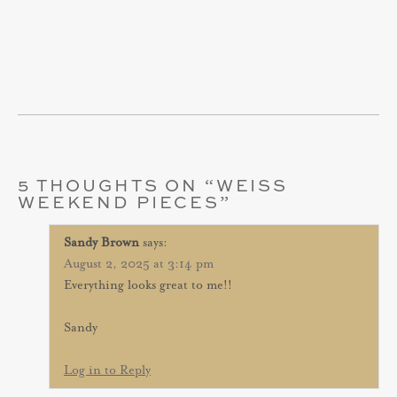
5 THOUGHTS ON “
WEISS
WEEKEND PIECES
”
Sandy Brown
says:
August 2, 2025 at 3:14 pm
Everything looks great to me!!
Sandy
Log in to Reply