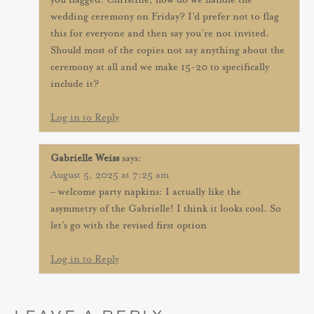
you flagged. Christine, how do we handle the
wedding ceremony on Friday? I’d prefer not to flag
this for everyone and then say you’re not invited.
Should most of the copies not say anything about the
ceremony at all and we make 15-20 to specifically
include it?
Log in to Reply
Gabrielle Weiss
says:
August 5, 2025 at 7:25 am
– welcome party napkins: I actually like the
asymmetry of the Gabrielle! I think it looks cool. So
let’s go with the revised first option
Log in to Reply