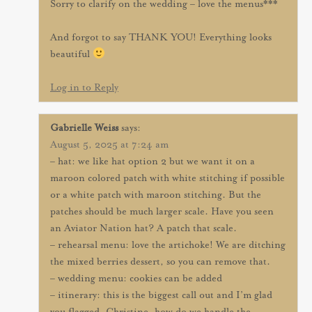
Sorry to clarify on the wedding – love the menus***
And forgot to say THANK YOU! Everything looks
beautiful
Log in to Reply
Gabrielle Weiss
says:
August 5, 2025 at 7:24 am
– hat: we like hat option 2 but we want it on a
maroon colored patch with white stitching if possible
or a white patch with maroon stitching. But the
patches should be much larger scale. Have you seen
an Aviator Nation hat? A patch that scale.
– rehearsal menu: love the artichoke! We are ditching
the mixed berries dessert, so you can remove that.
– wedding menu: cookies can be added
– itinerary: this is the biggest call out and I’m glad