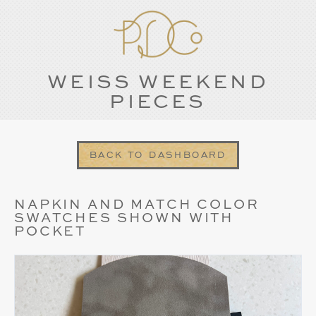
WEISS WEEKEND
PIECES
BACK TO DASHBOARD
NAPKIN AND MATCH COLOR
SWATCHES SHOWN WITH
POCKET