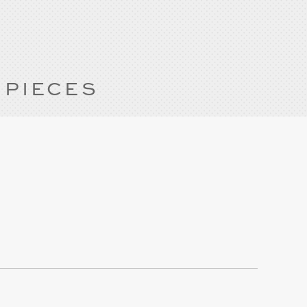
 PIECES