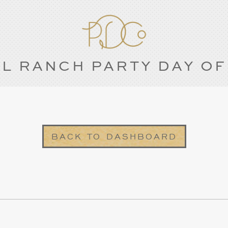
L RANCH PARTY DAY OF
BACK TO DASHBOARD