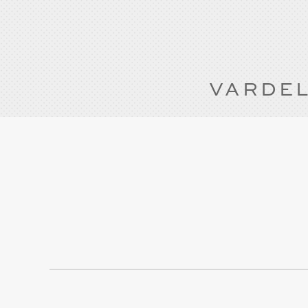
VARDEL