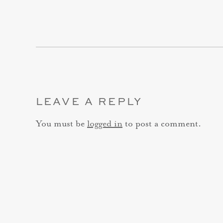
LEAVE A REPLY
You must be
logged in
to post a comment.