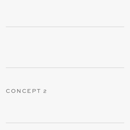
CONCEPT 2