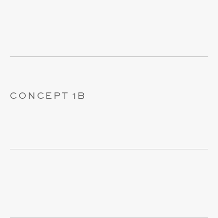
CONCEPT 1B