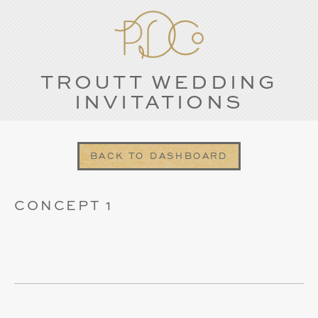
TROUTT WEDDING
INVITATIONS
BACK TO DASHBOARD
CONCEPT 1