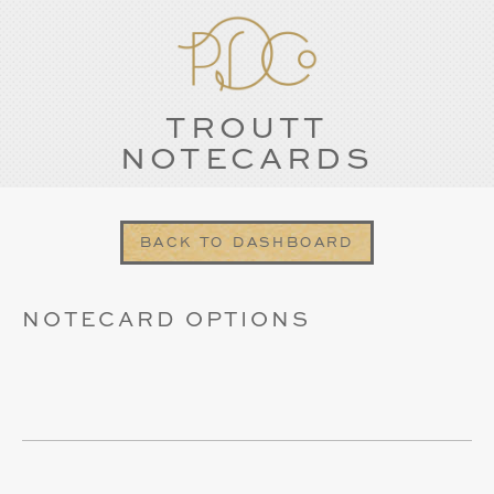
TROUTT
NOTECARDS
BACK TO DASHBOARD
NOTECARD OPTIONS