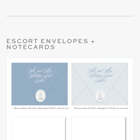
ESCORT ENVELOPES +
NOTECARDS