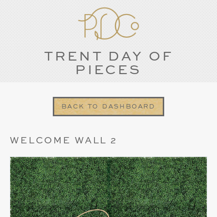
TRENT DAY OF
PIECES
BACK TO DASHBOARD
WELCOME WALL 2