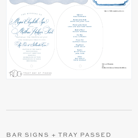
BAR SIGNS + TRAY PASSED