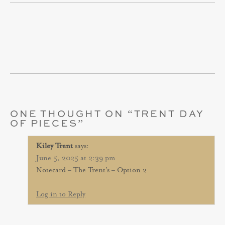
ONE THOUGHT ON “
TRENT DAY
OF PIECES
”
Kiley Trent
says:
June 5, 2025 at 2:39 pm
Notecard – The Trent’s – Option 2
Log in to Reply