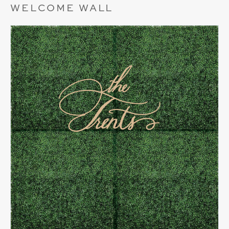
WELCOME WALL