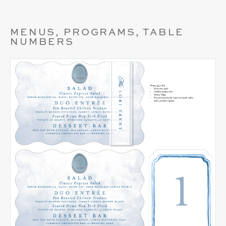
MENUS, PROGRAMS, TABLE
NUMBERS