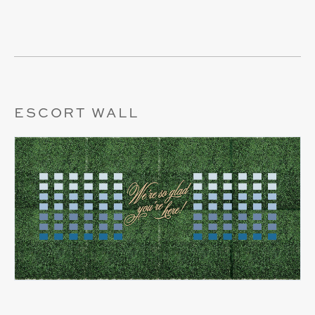
ESCORT WALL