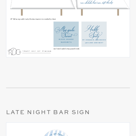
LATE NIGHT BAR SIGN