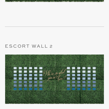
ESCORT WALL 2