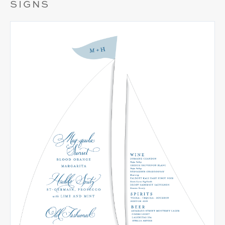
SIGNS