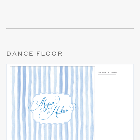
DANCE FLOOR