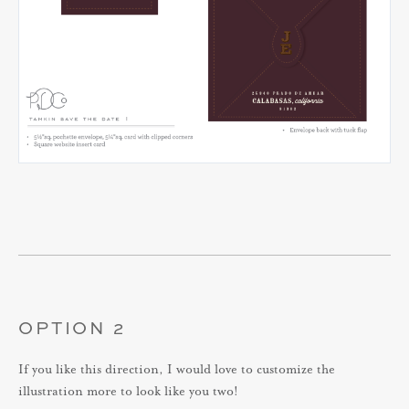
OPTION 2
If you like this direction, I would love to customize the
illustration more to look like you two!