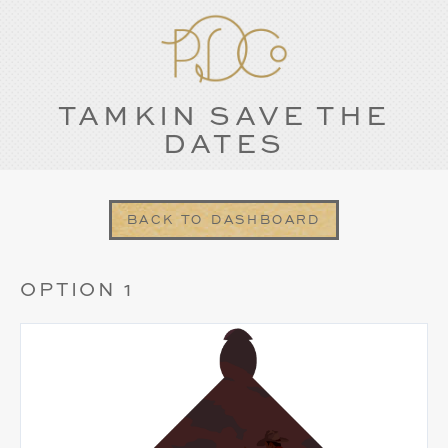
TAMKIN SAVE THE
DATES
BACK TO DASHBOARD
OPTION 1