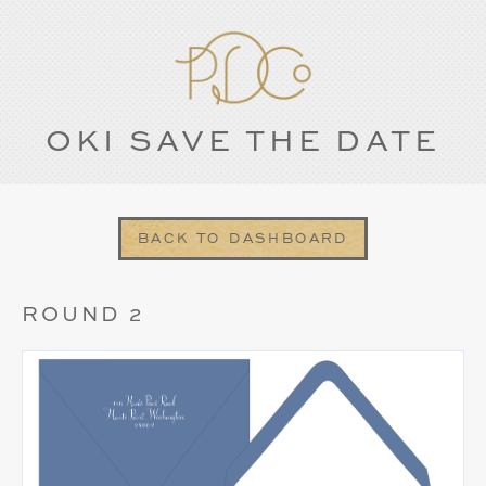
OKI SAVE THE DATE
BACK TO DASHBOARD
ROUND 2