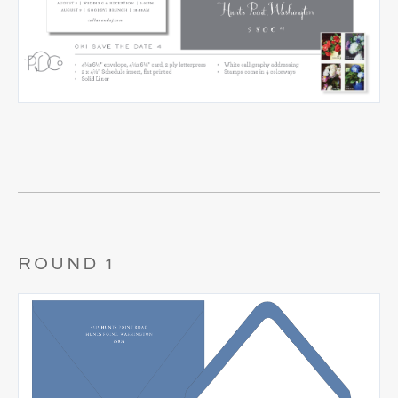
ROUND 1