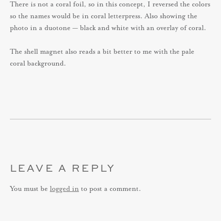
There is not a coral foil, so in this concept, I reversed the colors
so the names would be in coral letterpress. Also showing the
photo in a duotone — black and white with an overlay of coral.
The shell magnet also reads a bit better to me with the pale
coral background.
LEAVE A REPLY
You must be
logged in
to post a comment.