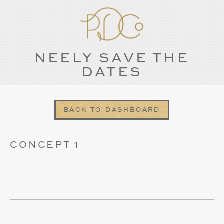
NEELY SAVE THE
DATES
BACK TO DASHBOARD
CONCEPT 1