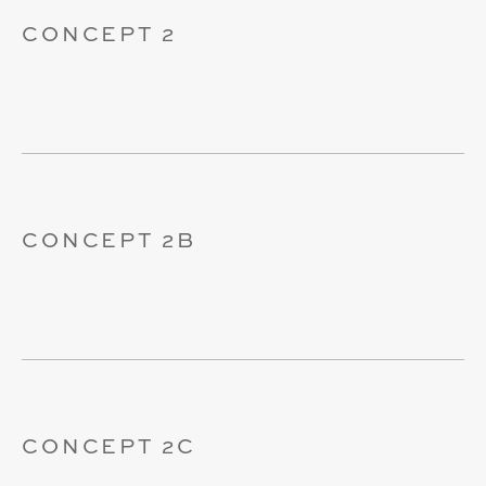
CONCEPT 2
CONCEPT 2B
CONCEPT 2C