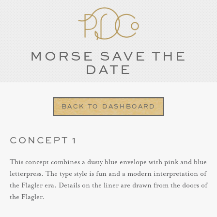
MORSE SAVE THE
DATE
BACK TO DASHBOARD
CONCEPT 1
This concept combines a dusty blue envelope with pink and blue
letterpress. The type style is fun and a modern interpretation of
the Flagler era. Details on the liner are drawn from the doors of
the Flagler.