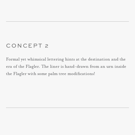
CONCEPT 2
Formal yet whimsical lettering hints at the destination and the
era of the Flagler. The liner is hand-drawn from an urn inside
the Flagler with some palm tree modifications!