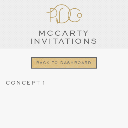
MCCARTY
INVITATIONS
BACK TO DASHBOARD
CONCEPT 1