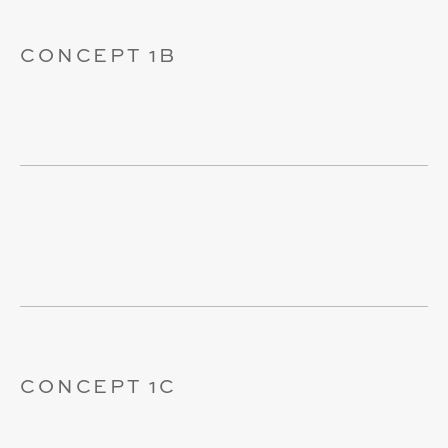
CONCEPT 1B
CONCEPT 1C