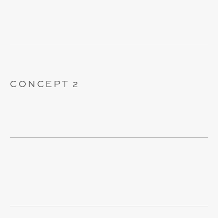
CONCEPT 2