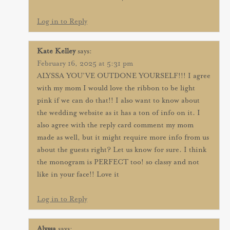
Log in to Reply
Kate Kelley
says:
February 16, 2025 at 5:31 pm
ALYSSA YOU’VE OUTDONE YOURSELF!!! I agree
with my mom I would love the ribbon to be light
pink if we can do that!! I also want to know about
the wedding website as it has a ton of info on it. I
also agree with the reply card comment my mom
made as well, but it might require more info from us
about the guests right? Let us know for sure. I think
the monogram is PERFECT too! so classy and not
like in your face!! Love it
Log in to Reply
Alyssa
says: