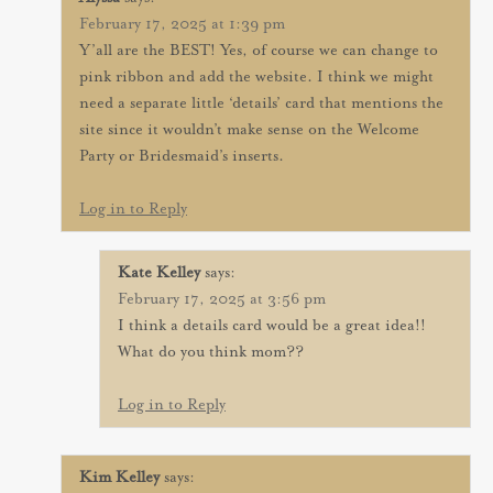
February 17, 2025 at 1:39 pm
Y’all are the BEST! Yes, of course we can change to
pink ribbon and add the website. I think we might
need a separate little ‘details’ card that mentions the
site since it wouldn’t make sense on the Welcome
Party or Bridesmaid’s inserts.
Log in to Reply
Kate Kelley
says:
February 17, 2025 at 3:56 pm
I think a details card would be a great idea!!
What do you think mom??
Log in to Reply
Kim Kelley
says: