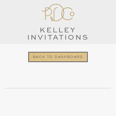
KELLEY
INVITATIONS
BACK TO DASHBOARD