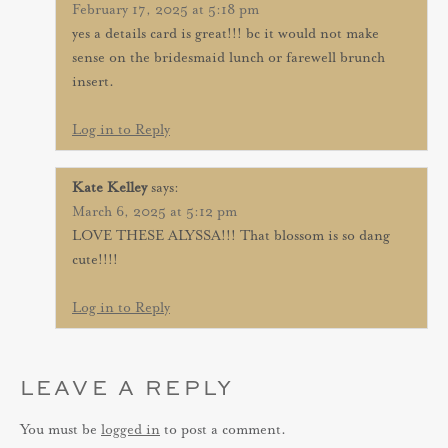
February 17, 2025 at 5:18 pm
yes a details card is great!!! bc it would not make
sense on the bridesmaid lunch or farewell brunch
insert.
Log in to Reply
Kate Kelley
says:
March 6, 2025 at 5:12 pm
LOVE THESE ALYSSA!!! That blossom is so dang
cute!!!!
Log in to Reply
LEAVE A REPLY
You must be
logged in
to post a comment.