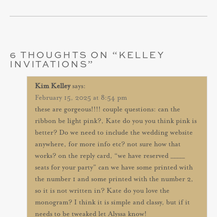
6 THOUGHTS ON “
KELLEY
INVITATIONS
”
Kim Kelley
says:
February 15, 2025 at 8:54 pm
these are gorgeous!!!! couple questions: can the
ribbon be light pink?, Kate do you you think pink is
better? Do we need to include the wedding website
anywhere, for more info etc? not sure how that
works? on the reply card, “we have reserved _____
seats for your party” can we have some printed with
the number 1 and some printed with the number 2,
so it is not written in? Kate do you love the
monogram? I think it is simple and classy, but if it
needs to be tweaked let Alyssa know!