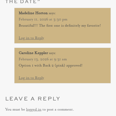
THE DATE
”
Madeline Horton
says:
February 11, 2026 at 3:30 pm
Beautiful!!! The first one is definitely my favorite!
Log in to Reply
Caroline Keppler
says:
February 13, 2026 at 9:31 am
Option 1 with Back 2 (pink) approved!
Log in to Reply
LEAVE A REPLY
You must be
logged in
to post a comment.