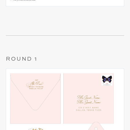
ROUND 1