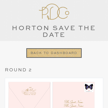
HORTON SAVE THE
DATE
BACK TO DASHBOARD
ROUND 2