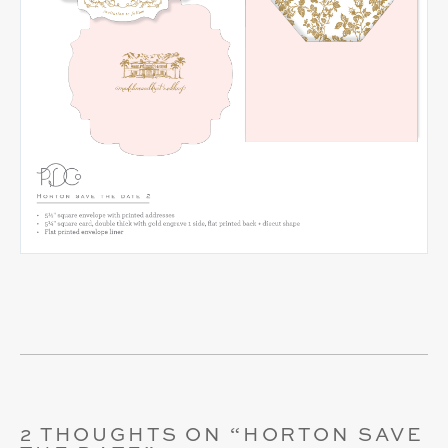
2 THOUGHTS ON “
HORTON SAVE