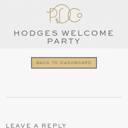
HODGES WELCOME
PARTY
BACK TO DASHBOARD
LEAVE A REPLY