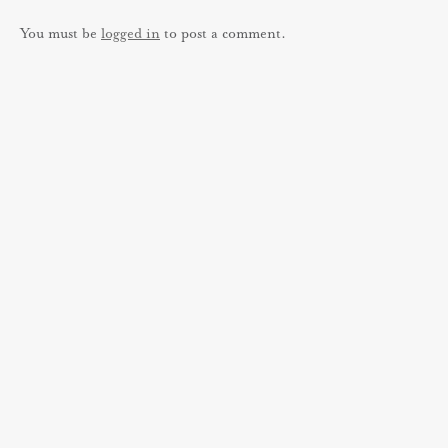
You must be
logged in
to post a comment.