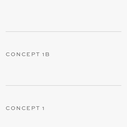
CONCEPT 1B
CONCEPT 1