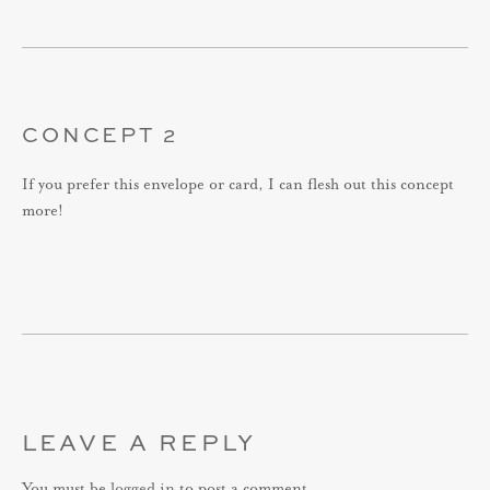
CONCEPT 2
If you prefer this envelope or card, I can flesh out this concept
more!
LEAVE A REPLY
You must be
logged in
to post a comment.