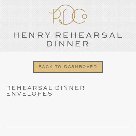
HENRY REHEARSAL
DINNER
BACK TO DASHBOARD
REHEARSAL DINNER
ENVELOPES