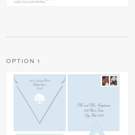
OPTION 1