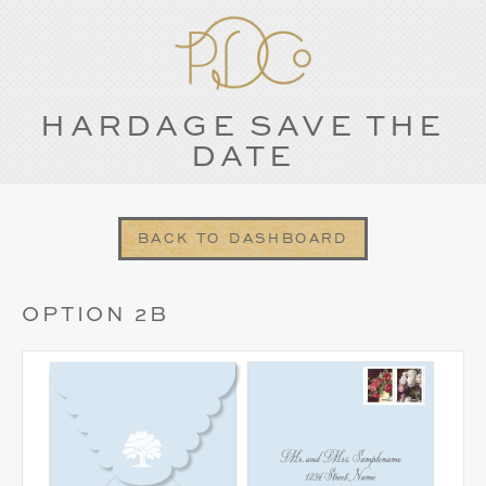
HARDAGE SAVE THE
DATE
BACK TO DASHBOARD
OPTION 2B