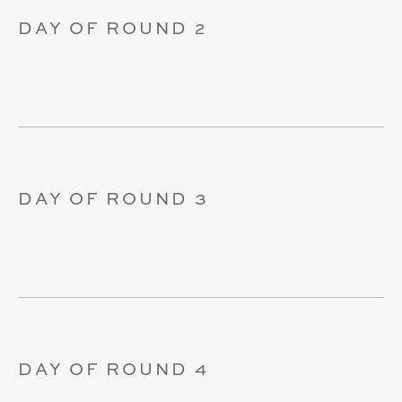
DAY OF ROUND 2
DAY OF ROUND 3
DAY OF ROUND 4