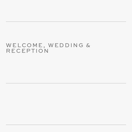
WELCOME, WEDDING &
RECEPTION