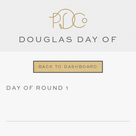
DOUGLAS DAY OF
BACK TO DASHBOARD
DAY OF ROUND 1