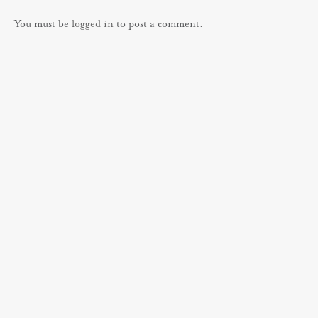
You must be
logged in
to post a comment.