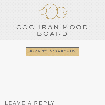
COCHRAN MOOD
BOARD
BACK TO DASHBOARD
LEAVE A REPLY