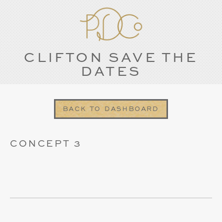
CLIFTON SAVE THE
DATES
BACK TO DASHBOARD
CONCEPT 3