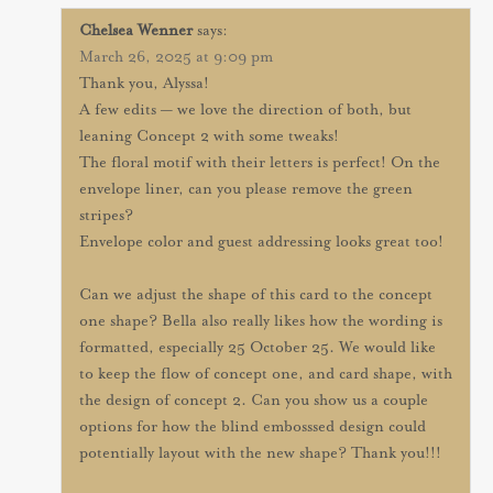
Chelsea Wenner
says:
March 26, 2025 at 9:09 pm
Thank you, Alyssa!
A few edits — we love the direction of both, but
leaning Concept 2 with some tweaks!
The floral motif with their letters is perfect! On the
envelope liner, can you please remove the green
stripes?
Envelope color and guest addressing looks great too!
Can we adjust the shape of this card to the concept
one shape? Bella also really likes how the wording is
formatted, especially 25 October 25. We would like
to keep the flow of concept one, and card shape, with
the design of concept 2. Can you show us a couple
options for how the blind embosssed design could
potentially layout with the new shape? Thank you!!!