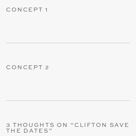
CONCEPT 1
CONCEPT 2
3 THOUGHTS ON “
CLIFTON SAVE
THE DATES
”