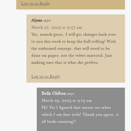
Log in to Reply
Alyssa
says:
March 27, 2025 at 9:57 am
Yes, sounds great, I will get changes back over
to you this week to keep the ball rolling! With
the embossed concept, that will need to be
done on paper, not the velvet material. Just
making sure that is what she prefers.
Log in to Reply
Bella Clifton
says:
March 29, 2025 at 9:13 am
Hi! Yes I figured that meant no velvet
which I am fine with! Thank you again, it
all looks amazing!!