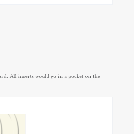
rd. All inserts would go in a pocket on the