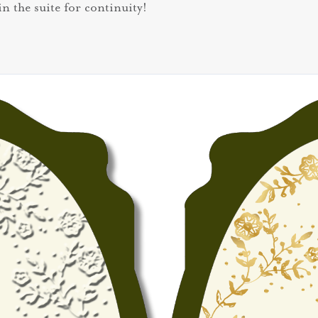
in the suite for continuity!