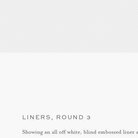
LINERS, ROUND 3
Showing an all off white, blind embossed liner an