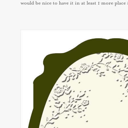
would be nice to have it in at least 1 more place 