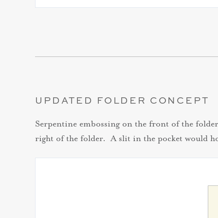
UPDATED FOLDER CONCEPT
Serpentine embossing on the front of the folder 
right of the folder. A slit in the pocket would h