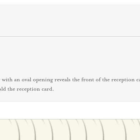
with an oval opening reveals the front of the reception ca
old the reception card.