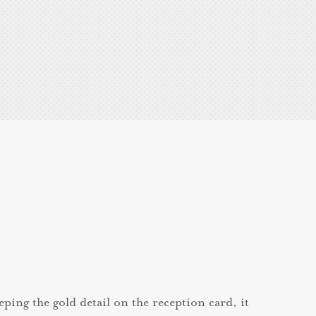
eping the gold detail on the reception card, it