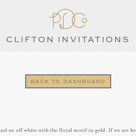
CLIFTON INVITATIONS
BACK TO DASHBOARD
d an off white with the floral motif in gold. If we are ke