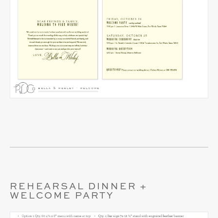
REHEARSAL DINNER +
WELCOME PARTY