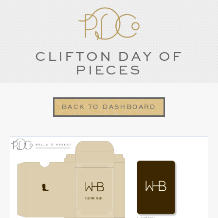
CLIFTON DAY OF
PIECES
BACK TO DASHBOARD