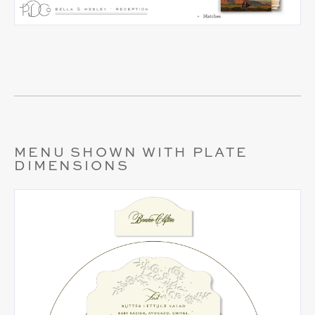
MENU SHOWN WITH PLATE
DIMENSIONS