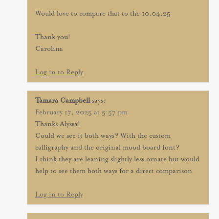
Would love to compare that to the 10.04.25
Thank you!
Carolina
Log in to Reply
Tamara Campbell
says:
February 17, 2025 at 5:57 pm
Thanks Alyssa!
Could we see it both ways? With the custom
calligraphy and the original mood board font?
I think they are leaning slightly less ornate but would
help to see them both ways for a direct comparison
Log in to Reply