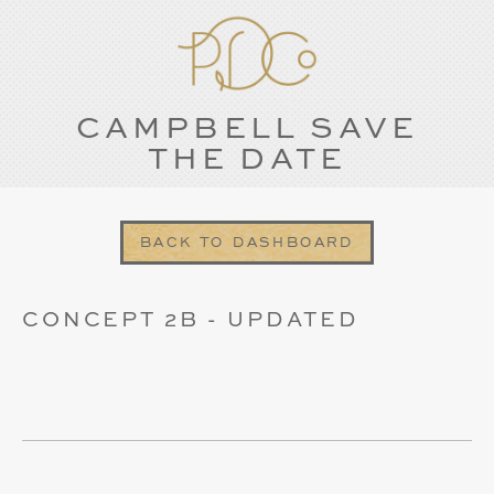
CAMPBELL SAVE
THE DATE
BACK TO DASHBOARD
CONCEPT 2B - UPDATED