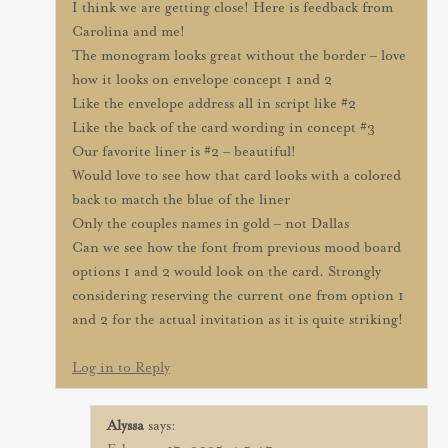
I think we are getting close! Here is feedback from
Carolina and me!
The monogram looks great without the border – love
how it looks on envelope concept 1 and 2
Like the envelope address all in script like #2
Like the back of the card wording in concept #3
Our favorite liner is #2 – beautiful!
Would love to see how that card looks with a colored
back to match the blue of the liner
Only the couples names in gold – not Dallas
Can we see how the font from previous mood board
options 1 and 2 would look on the card. Strongly
considering reserving the current one from option 1
and 2 for the actual invitation as it is quite striking!
Log in to Reply
Alyssa
says: