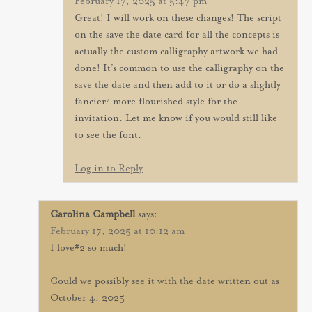
February 17, 2025 at 5:47 pm
Great! I will work on these changes! The script
on the save the date card for all the concepts is
actually the custom calligraphy artwork we had
done! It’s common to use the calligraphy on the
save the date and then add to it or do a slightly
fancier/ more flourished style for the
invitation. Let me know if you would still like
to see the font.
Log in to Reply
Carolina Campbell
says:
February 17, 2025 at 10:12 am
I love#2 so much!
Could we possibly see it with the date written out as
October 4, 2025