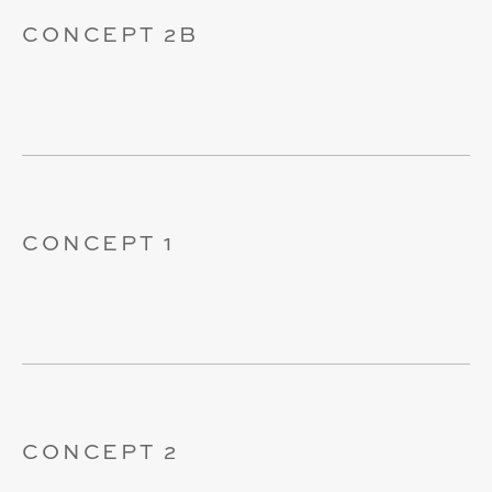
CONCEPT 2B
CONCEPT 1
CONCEPT 2