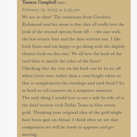
Tamara Campbell
says:
February 19, 2025 at 2:59 pm
We are so close! The consensus from Carolina
Richmond and his mom is that they all really love the
look of the second option from 2B – -the one with
the less ornate font and the date written out. I like
both fonts and am happy to go along with the slightly
cleaner look on this one. We all love the back of the
card blue to match the color of the liner!
Checking that the text on the back can be in an off
white/ivory tone rather than a true/bright white so
that it complements the envelope and card front? Its
so hard to tell nuances on a computer monitor.
The only thing I would love to see a side by side of is
the final version with Dallas Texas in blue versus
gold. Thinking your original idea of the gold might
have been spot on Alyssa! I think after we see that
comparison we will be ready to approve and get
moving.