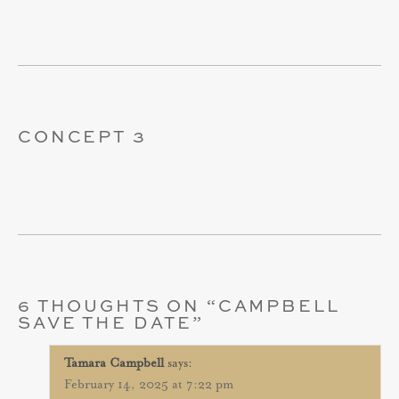
CONCEPT 3
6 THOUGHTS ON “
CAMPBELL
SAVE THE DATE
”
Tamara Campbell
says:
February 14, 2025 at 7:22 pm