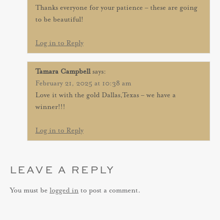
Thanks everyone for your patience – these are going
to be beautiful!
Log in to Reply
Tamara Campbell
says:
February 21, 2025 at 10:38 am
Love it with the gold Dallas,Texas – we have a
winner!!!
Log in to Reply
LEAVE A REPLY
You must be
logged in
to post a comment.