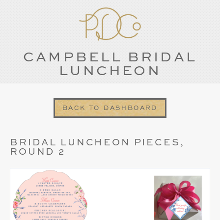
CAMPBELL BRIDAL
LUNCHEON
BACK TO DASHBOARD
BRIDAL LUNCHEON PIECES,
ROUND 2