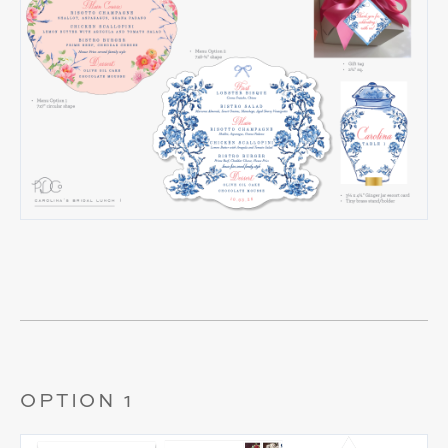
OPTION 1