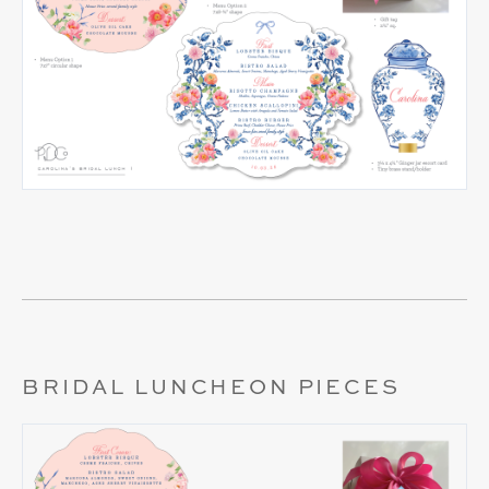
BRIDAL LUNCHEON PIECES