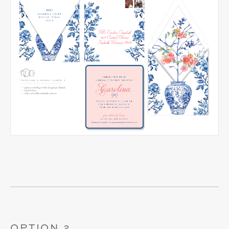
OPTION 2