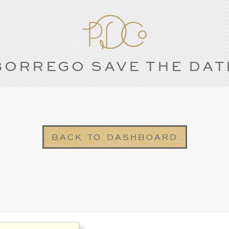
BORREGO SAVE THE DAT
BACK TO DASHBOARD