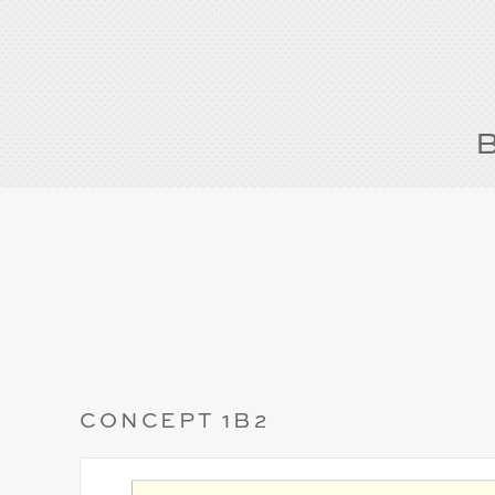
CONCEPT 1B2