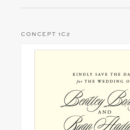
CONCEPT 1C2