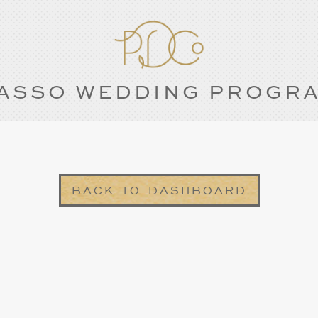
ASSO WEDDING PROGR
BACK TO DASHBOARD