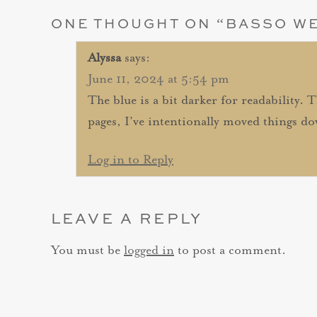
ONE THOUGHT ON “
BASSO W
Alyssa
says:
June 11, 2024 at 5:54 pm
The blue is a bit darker for readability. 
pages, I’ve intentionally moved things do
Log in to Reply
LEAVE A REPLY
You must be
logged in
to post a comment.