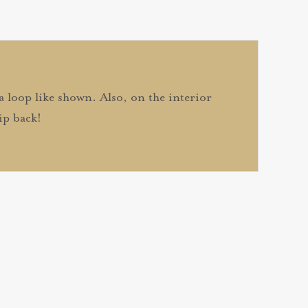
 a loop like shown. Also, on the interior
ip back!