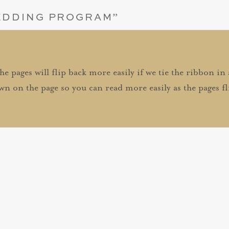
EDDING PROGRAM
”
The pages will flip back more easily if we tie the ribbon in
wn on the page so you can read more easily as the pages fl