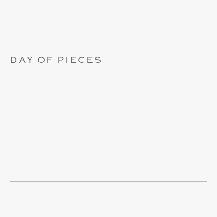
DAY OF PIECES