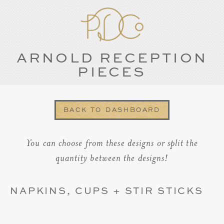
ARNOLD RECEPTION
PIECES
BACK TO DASHBOARD
You can choose from these designs or split the
quantity between the designs!
NAPKINS, CUPS + STIR STICKS