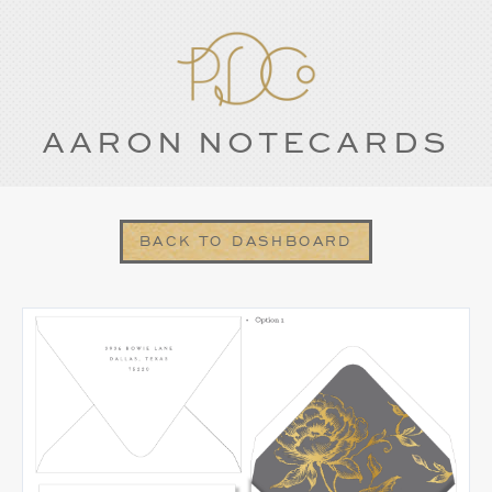
AARON NOTECARDS
BACK TO DASHBOARD