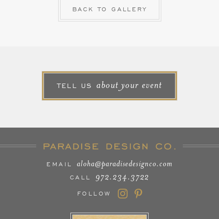
BACK TO GALLERY
about your event
TELL US
aloha@paradisedesignco.com
EMAIL
972.234.3722
CALL
FOLLOW