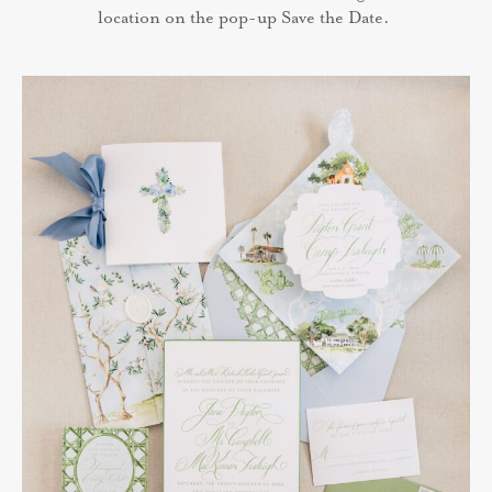
location on the pop-up Save the Date.