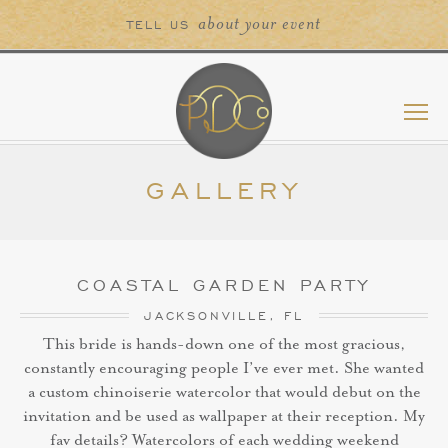
about your event
TELL US
GALLERY
COASTAL GARDEN PARTY
JACKSONVILLE, FL
This bride is hands-down one of the most gracious,
constantly encouraging people I’ve ever met. She wanted
a custom chinoiserie watercolor that would debut on the
invitation and be used as wallpaper at their reception. My
fav details? Watercolors of each wedding weekend