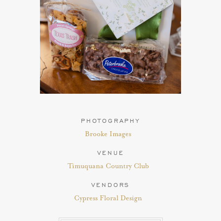
PHOTOGRAPHY
Brooke Images
VENUE
Timuquana Country Club
VENDORS
Cypress Floral Design