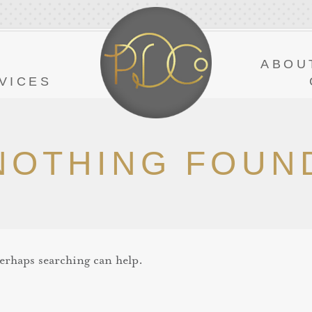
Y
ABOU
VICES
NOTHING FOUN
Perhaps searching can help.