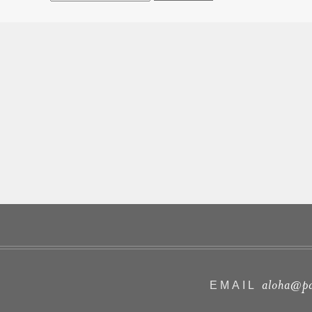
aloha@pa
EMAIL