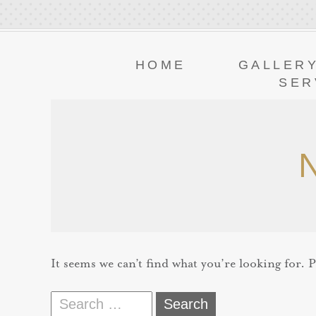
HOME
GALLER
SER
It seems we can’t find what you’re looking for. 