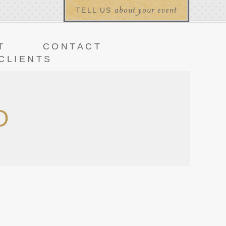
about your event
TELL US
T
CONTACT
CLIENTS
D