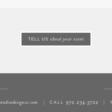
about your event
TELL US
radisedesignco.com
972.234.3722
CALL