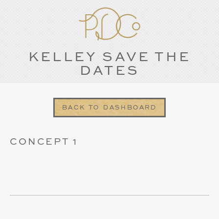
KELLEY SAVE THE
DATES
BACK TO DASHBOARD
CONCEPT 1