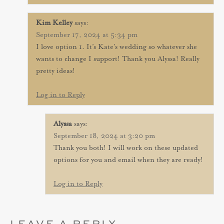
Kim Kelley
says:
September 17, 2024 at 5:34 pm
I love option 1. It’s Kate’s wedding so whatever she
wants to change I support! Thank you Alyssa! Really
pretty ideas!
Log in to Reply
Alyssa
says:
September 18, 2024 at 3:20 pm
Thank you both! I will work on these updated
options for you and email when they are ready!
Log in to Reply
LEAVE A REPLY