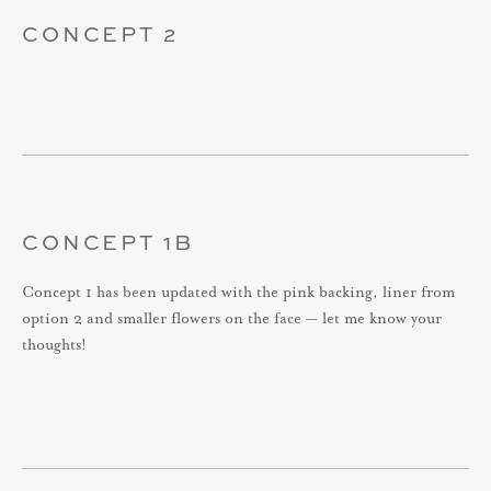
CONCEPT 2
CONCEPT 1B
Concept 1 has been updated with the pink backing, liner from
option 2 and smaller flowers on the face — let me know your
thoughts!