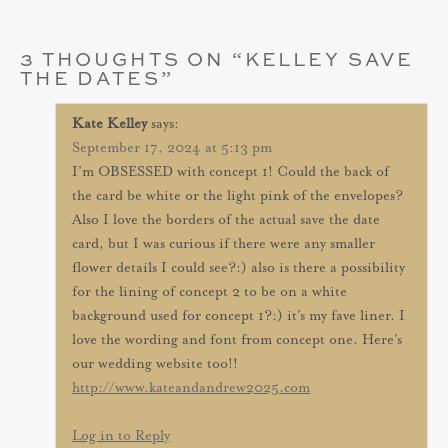
3 THOUGHTS ON “
KELLEY SAVE
THE DATES
”
Kate Kelley
says:
September 17, 2024 at 5:13 pm
I’m OBSESSED with concept 1! Could the back of
the card be white or the light pink of the envelopes?
Also I love the borders of the actual save the date
card, but I was curious if there were any smaller
flower details I could see?:) also is there a possibility
for the lining of concept 2 to be on a white
background used for concept 1?:) it’s my fave liner. I
love the wording and font from concept one. Here’s
our wedding website too!!
http://www.kateandandrew2025.com
Log in to Reply