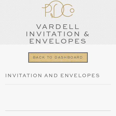
VARDELL
INVITATION &
ENVELOPES
BACK TO DASHBOARD
INVITATION AND ENVELOPES