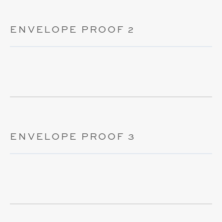
ENVELOPE PROOF 2
ENVELOPE PROOF 3