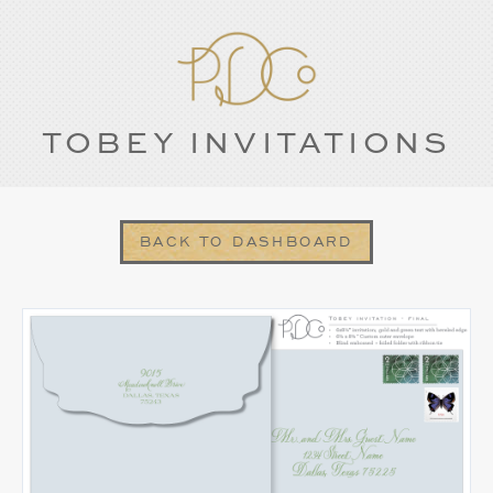
TOBEY INVITATIONS
BACK TO DASHBOARD