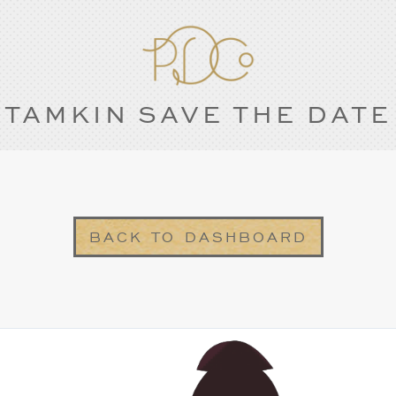
TAMKIN SAVE THE DATE
BACK TO DASHBOARD