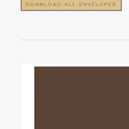
DOWNLOAD ALL ENVELOPES