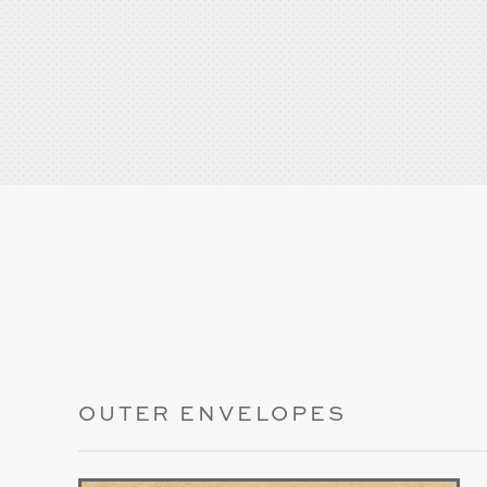
OUTER ENVELOPES