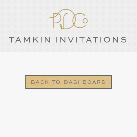
TAMKIN INVITATIONS
BACK TO DASHBOARD