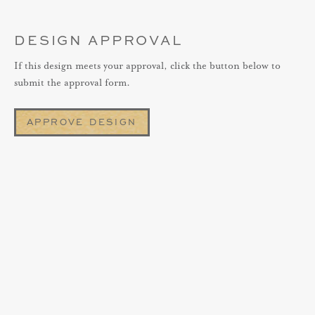
DESIGN APPROVAL
If this design meets your approval, click the button below to
submit the approval form.
APPROVE DESIGN