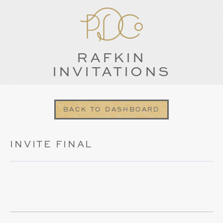
RAFKIN
INVITATIONS
BACK TO DASHBOARD
INVITE FINAL