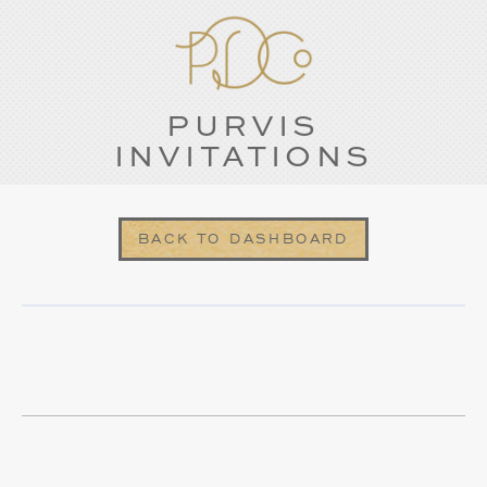
PURVIS
INVITATIONS
BACK TO DASHBOARD