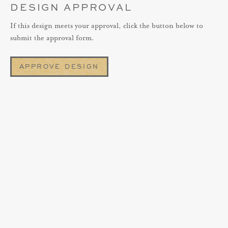
DESIGN APPROVAL
If this design meets your approval, click the button below to
submit the approval form.
APPROVE DESIGN