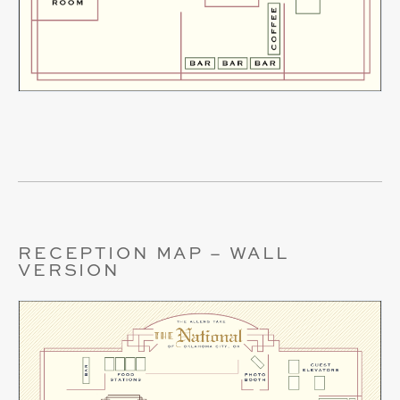
RECEPTION MAP – WALL
VERSION