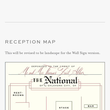
RECEPTION MAP
This will be revised to be landscape for the Wall Sign version.