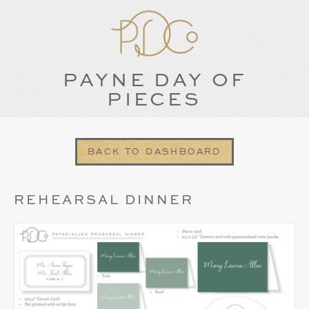
PAYNE DAY OF
PIECES
BACK TO DASHBOARD
REHEARSAL DINNER