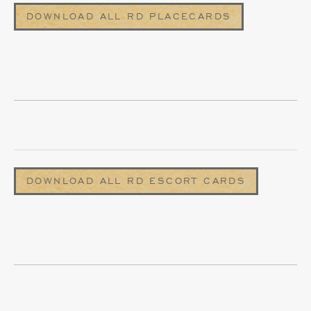
DOWNLOAD ALL RD PLACECARDS
DOWNLOAD ALL RD ESCORT CARDS