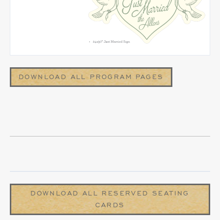
DOWNLOAD ALL PROGRAM PAGES
DOWNLOAD ALL RESERVED SEATING
CARDS