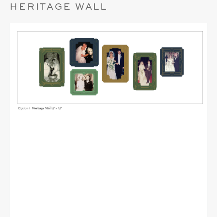
HERITAGE WALL