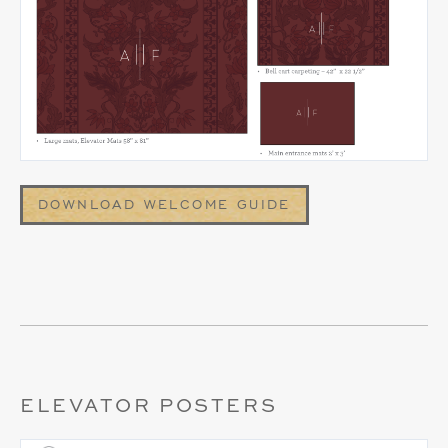
DOWNLOAD WELCOME GUIDE
ELEVATOR POSTERS