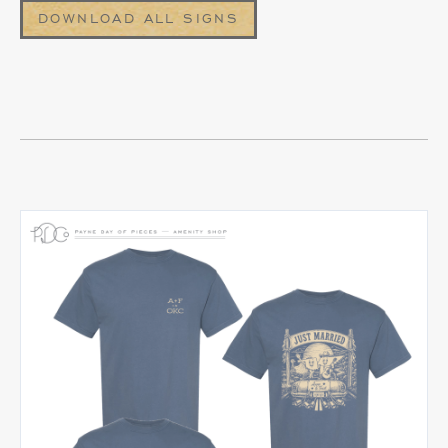
DOWNLOAD ALL SIGNS