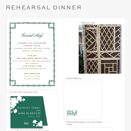
REHEARSAL DINNER