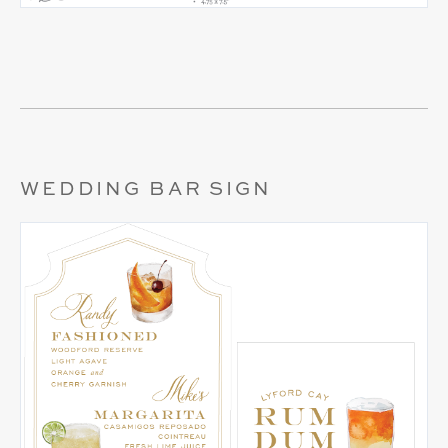
WEDDING BAR SIGN