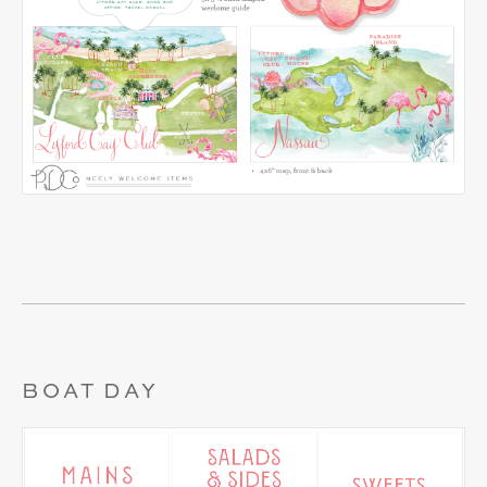
BOAT DAY