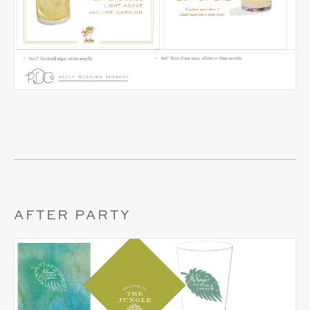
AFTER PARTY