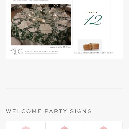
WELCOME PARTY SIGNS