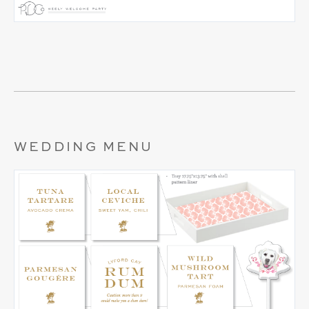
WEDDING MENU