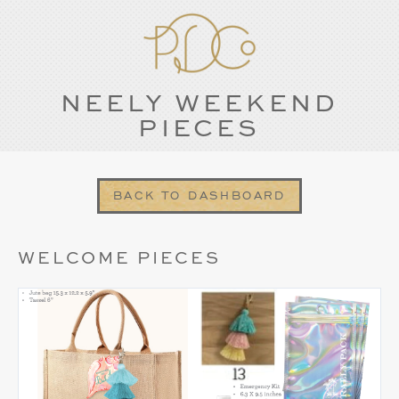
NEELY WEEKEND
PIECES
BACK TO DASHBOARD
WELCOME PIECES