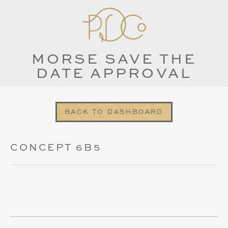
MORSE SAVE THE
DATE APPROVAL
BACK TO DASHBOARD
CONCEPT 6B5