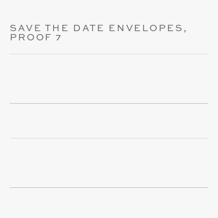
SAVE THE DATE ENVELOPES,
PROOF 7