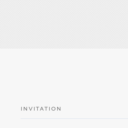
INVITATION