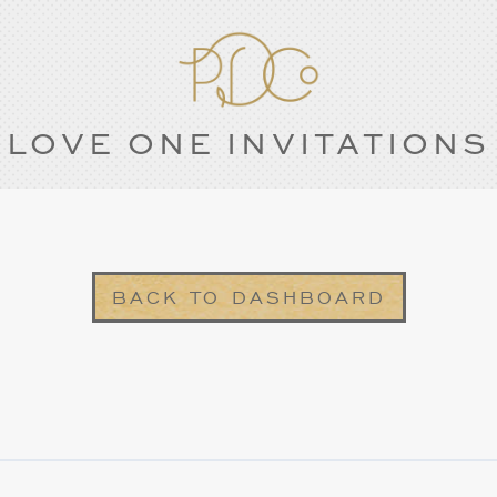
LOVE ONE INVITATIONS
BACK TO DASHBOARD