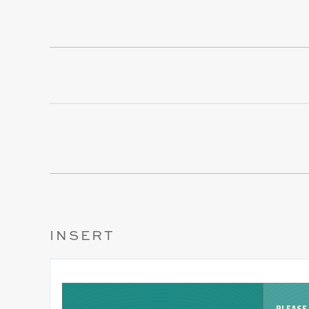
INSERT