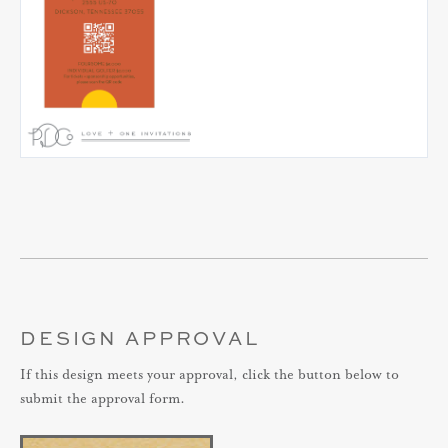
DESIGN APPROVAL
If this design meets your approval, click the button below to
submit the approval form.