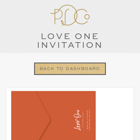
LOVE ONE
INVITATION
BACK TO DASHBOARD