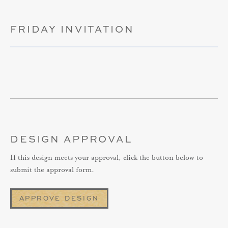
FRIDAY INVITATION
DESIGN APPROVAL
If this design meets your approval, click the button below to
submit the approval form.
APPROVE DESIGN