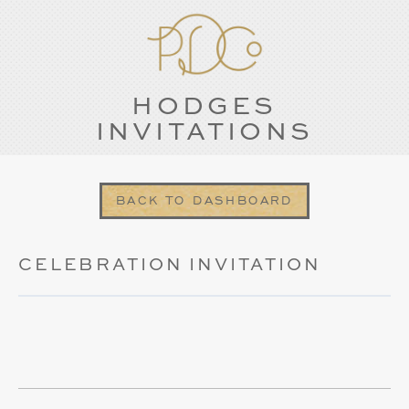
HODGES
INVITATIONS
BACK TO DASHBOARD
CELEBRATION INVITATION