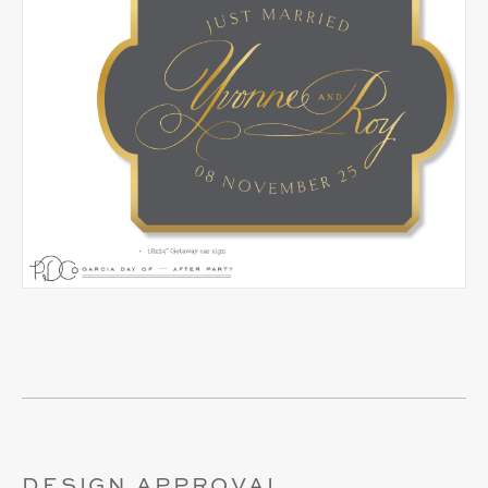
DESIGN APPROVAL