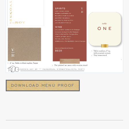
DOWNLOAD MENU PROOF