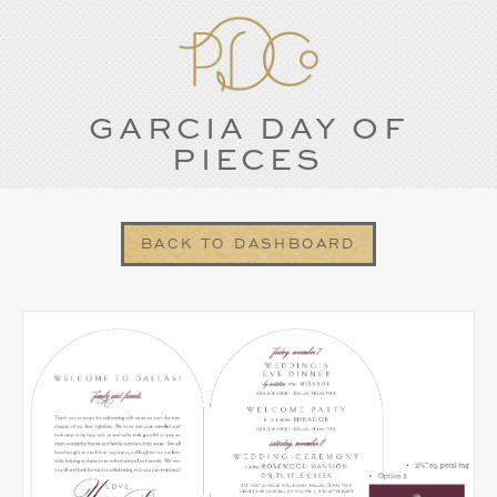
GARCIA DAY OF
PIECES
BACK TO DASHBOARD