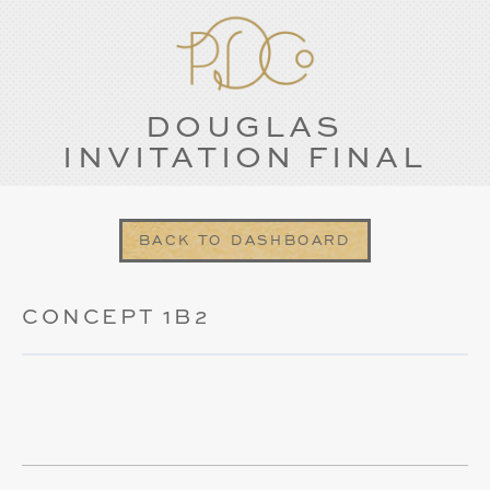
DOUGLAS
INVITATION FINAL
BACK TO DASHBOARD
CONCEPT 1B2