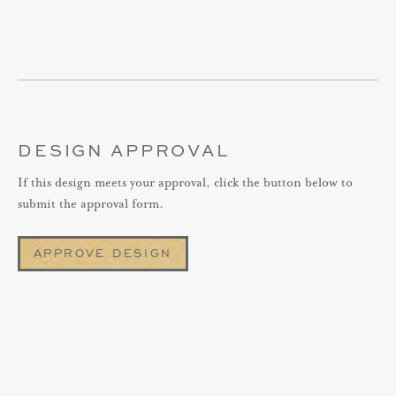
DESIGN APPROVAL
If this design meets your approval, click the button below to
submit the approval form.
APPROVE DESIGN