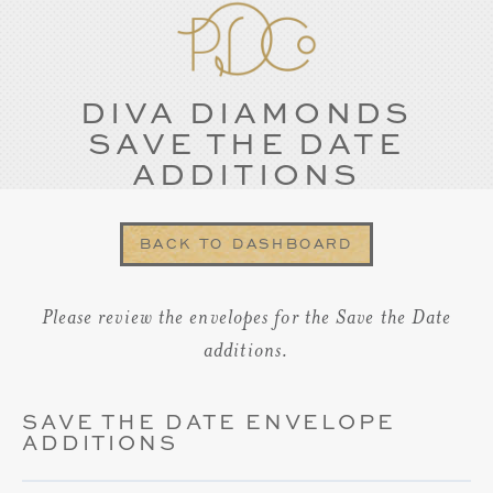
DIVA DIAMONDS
SAVE THE DATE
ADDITIONS
BACK TO DASHBOARD
Please review the envelopes for the Save the Date
additions.
SAVE THE DATE ENVELOPE
ADDITIONS