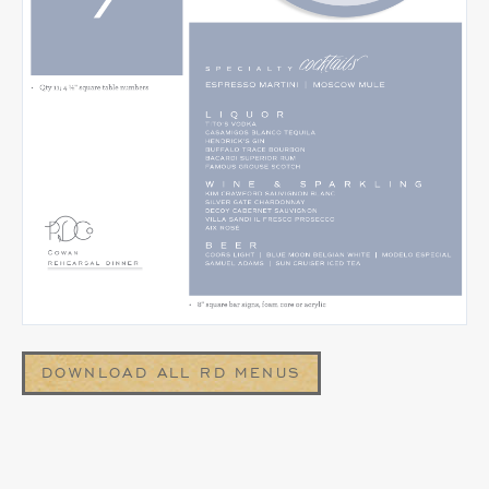
DOWNLOAD ALL RD MENUS