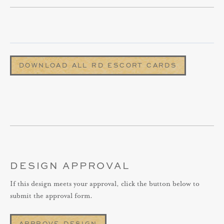
DOWNLOAD ALL RD ESCORT CARDS
DESIGN APPROVAL
If this design meets your approval, click the button below to
submit the approval form.
APPROVE DESIGN