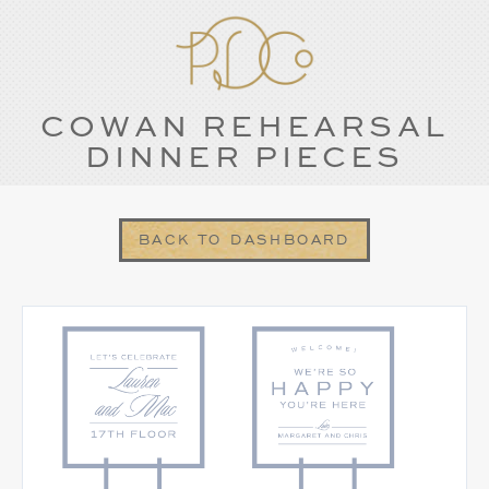
COWAN REHEARSAL
DINNER PIECES
BACK TO DASHBOARD